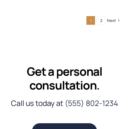
1
2
Next
Get a personal
consultation
.
Call us today at
(555) 802-1234