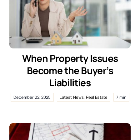
When Property Issues
Become the Buyer’s
Liabilities
December 22, 2025
Latest News
,
Real Estate
7 min