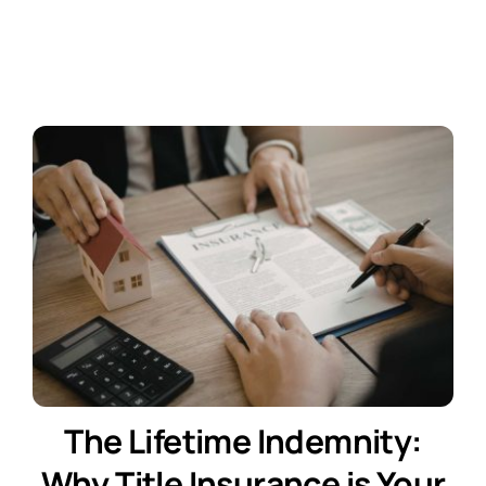
Contact Us
Free Consultation
The Lifetime Indemnity:
Why Title Insurance is Your