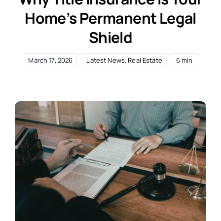
Home’s Permanent Legal
Shield
March 17, 2026
Latest News
,
Real Estate
6 min