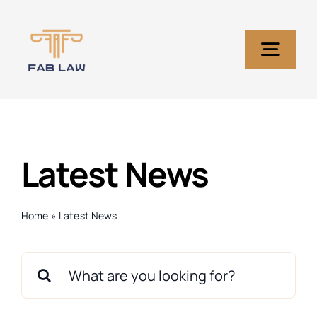
Skip
to
content
Togg
Navig
Home
Latest News
Services
About Us
Home
»
Latest News
Search
Blog
for: