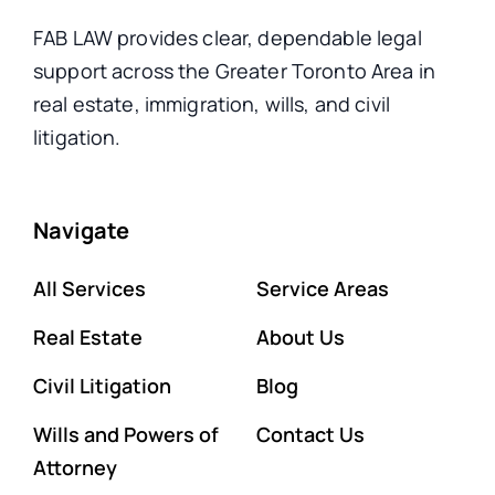
FAB LAW provides clear, dependable legal
support across the Greater Toronto Area in
real estate, immigration, wills, and civil
litigation.
Navigate
All Services
Service Areas
Real Estate
About Us
Civil Litigation
Blog
Wills and Powers of
Contact Us
Attorney