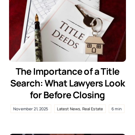
The Importance of a Title
Search: What Lawyers Look
for Before Closing
November 21, 2025
Latest News
,
Real Estate
6 min