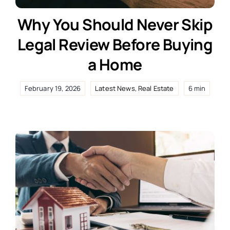
Why You Should Never Skip
Legal Review Before Buying
a Home
February 19, 2026
Latest News
,
Real Estate
6 min