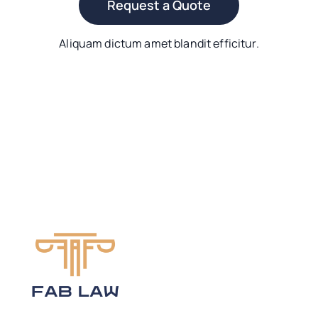
Request a Quote
Aliquam dictum amet blandit efficitur.