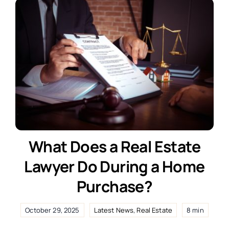
What Does a Real Estate
Lawyer Do During a Home
Purchase?
October 29, 2025
Latest News
,
Real Estate
8 min