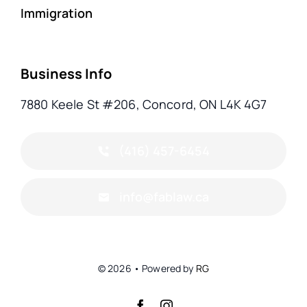
Immigration
Business Info
7880 Keele St #206, Concord, ON L4K 4G7
(416) 457-6454
info@fablaw.ca
© 2026 • Powered by
RG