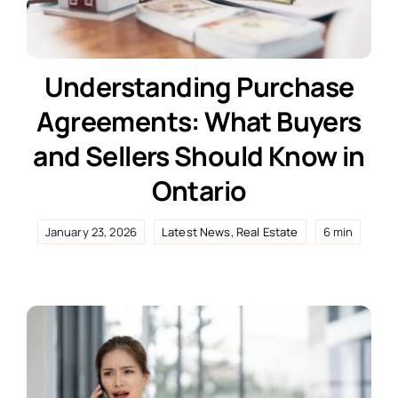
Understanding Purchase
Agreements: What Buyers
and Sellers Should Know in
Ontario
January 23, 2026
Latest News
,
Real Estate
6 min