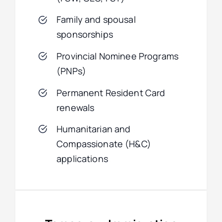
Family and spousal
sponsorships
Provincial Nominee Programs
(PNPs)
Permanent Resident Card
renewals
Humanitarian and
Compassionate (H&C)
applications