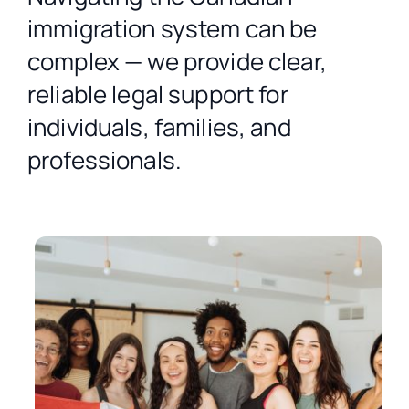
Contact Us
immigration system can be
complex — we provide clear,
Free Consultation
reliable legal support for
individuals, families, and
professionals.