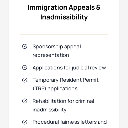
Immigration Appeals &
Inadmissibility
Sponsorship appeal
representation
Applications for judicial review
Temporary Resident Permit
(TRP) applications
Rehabilitation for criminal
inadmissibility
Procedural fairness letters and