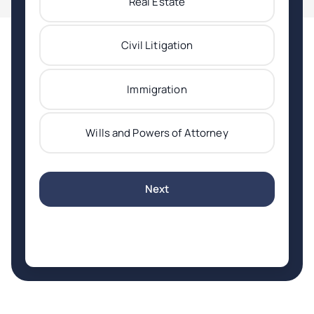
Real Estate
Civil Litigation
Immigration
Wills and Powers of Attorney