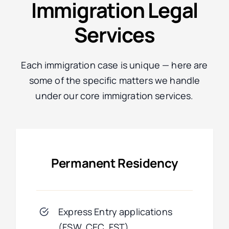
Immigration Legal
Services
Each immigration case is unique — here are
some of the specific matters we handle
under our core immigration services.
Permanent Residency
Express Entry applications
(FSW, CEC, FST)