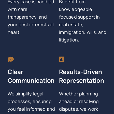
Every case is handled
Benefit from
with care,
knowledgeable,
transparency, and
focused support in
your best interests at
real estate,
heart.
immigration, wills, and
litigation.
Clear
Results-Driven
Communication
Representation
We simplify legal
Whether planning
processes, ensuring
ahead or resolving
you feel informed and
disputes, we work