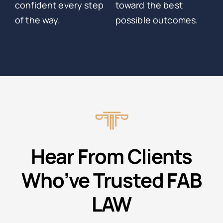
confident every step
toward the best
of the way.
possible outcomes.
Hear From Clients
Who’ve Trusted FAB
LAW