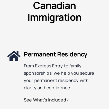
Canadian
Immigration
Permanent Residency
From Express Entry to family
sponsorships, we help you secure
your permanent residency with
clarity and confidence.
See What’s Included