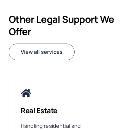
Other Legal Support We
Offer
View all services
Real Estate
Handling residential and