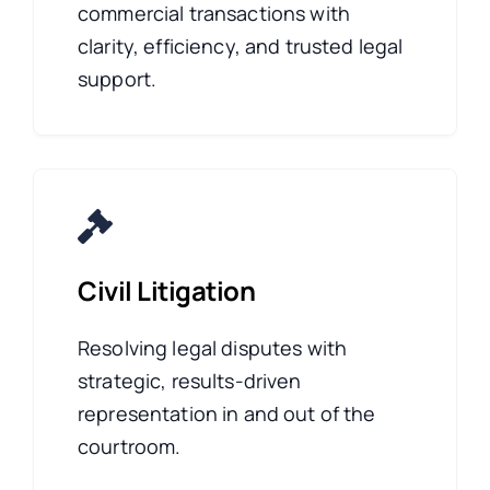
commercial transactions with
clarity, efficiency, and trusted legal
support.
Civil Litigation
Resolving legal disputes with
strategic, results-driven
representation in and out of the
courtroom.