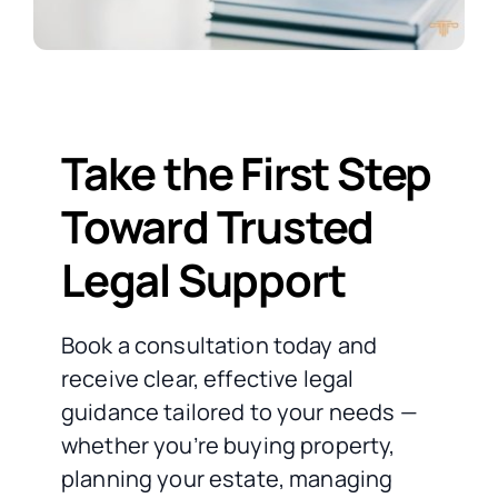
Take the First Step
Toward Trusted
Legal Support
Book a consultation today and
receive clear, effective legal
guidance tailored to your needs —
whether you’re buying property,
planning your estate, managing