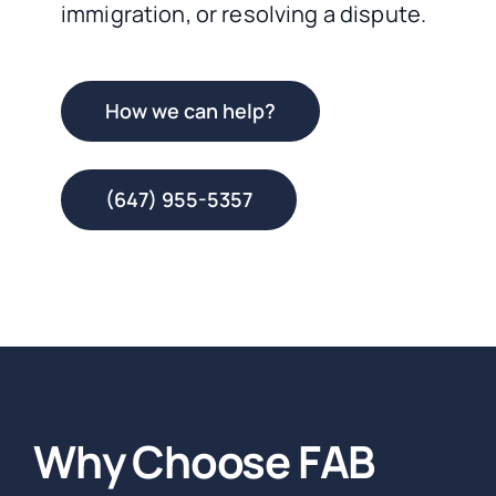
immigration, or resolving a dispute.
How we can help?
(647) 955-5357
Why Choose FAB