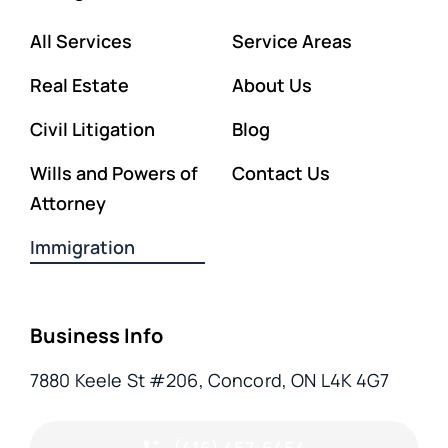
All Services
Service Areas
Real Estate
About Us
Civil Litigation
Blog
Wills and Powers of
Contact Us
Attorney
Immigration
Business Info
7880 Keele St #206, Concord, ON L4K 4G7
(416) 457-6454