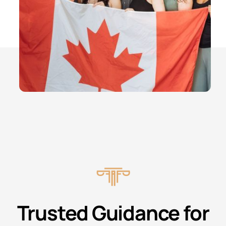
Trusted Guidance for