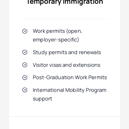
Temporary Immigration
Work permits (open,
employer-specific)
Study permits and renewals
Visitor visas and extensions
Post-Graduation Work Permits
International Mobility Program
support