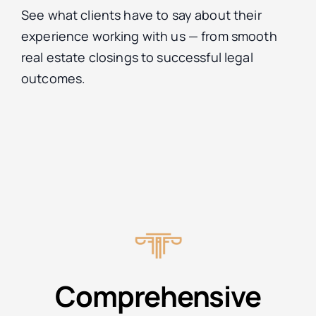
See what clients have to say about their
experience working with us — from smooth
real estate closings to successful legal
outcomes.
Comprehensive