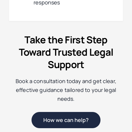
responses
Take the First Step
Toward Trusted Legal
Support
Book a consultation today and get clear,
effective guidance tailored to your legal
needs.
How we can help?