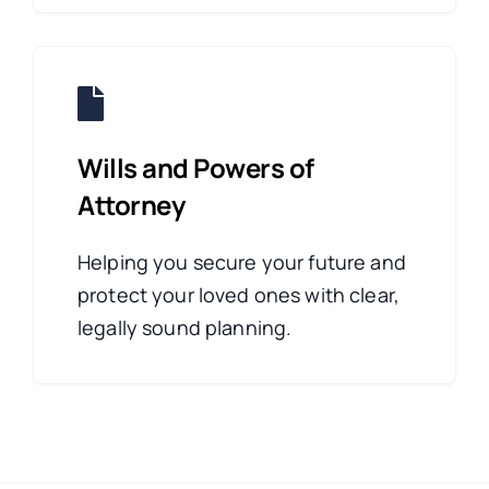
Wills and Powers of
Attorney
Helping you secure your future and
protect your loved ones with clear,
legally sound planning.