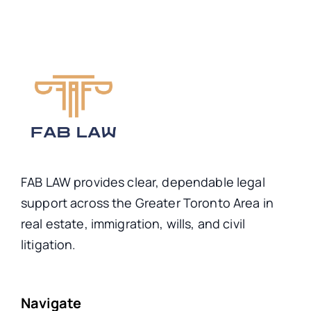
FAB LAW provides clear, dependable legal
support across the Greater Toronto Area in
real estate, immigration, wills, and civil
litigation.
Navigate