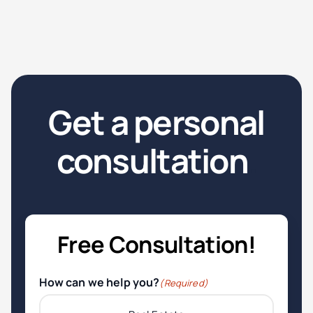
Get a personal
consultation
.
Free Consultation!
How can we help you?
(Required)