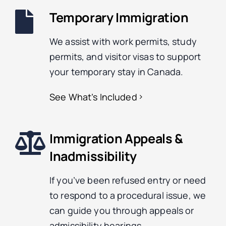
Temporary Immigration
We assist with work permits, study
permits, and visitor visas to support
your temporary stay in Canada.
See What’s Included
Immigration Appeals &
Inadmissibility
If you’ve been refused entry or need
to respond to a procedural issue, we
can guide you through appeals or
admissibility hearings.