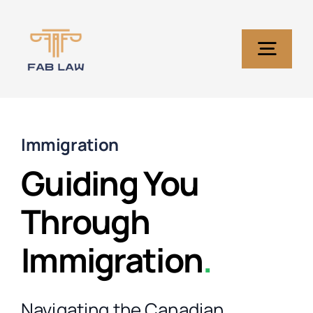
Skip
to
content
Togg
Navig
Home
Immigration
Services
Guiding You
Through
About Us
Immigration
.
Blog
Navigating the Canadian