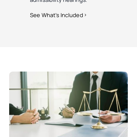
See What’s Included