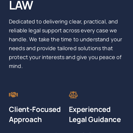
LAW
Dedicated to delivering clear, practical, and
reliable legal support across every case we
handle. We take the time to understand your
needs and provide tailored solutions that
protect your interests and give you peace of
mind.
Client-Focused
Experienced
Approach
Legal Guidance