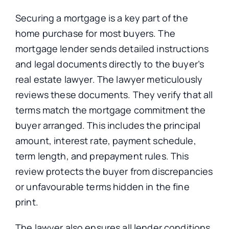
Securing a mortgage is a key part of the
home purchase for most buyers. The
mortgage lender sends detailed instructions
and legal documents directly to the buyer’s
real estate lawyer. The lawyer meticulously
reviews these documents. They verify that all
terms match the mortgage commitment the
buyer arranged. This includes the principal
amount, interest rate, payment schedule,
term length, and prepayment rules. This
review protects the buyer from discrepancies
or unfavourable terms hidden in the fine
print.
The lawyer also ensures all lender conditions