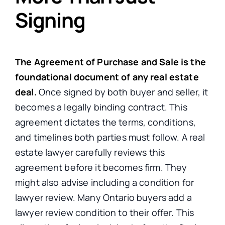
Signing
The Agreement of Purchase and Sale is the
foundational document of any real estate
deal.
Once signed by both buyer and seller, it
becomes a legally binding contract. This
agreement dictates the terms, conditions,
and timelines both parties must follow. A real
estate lawyer carefully reviews this
agreement before it becomes firm. They
might also advise including a condition for
lawyer review. Many Ontario buyers add a
lawyer review condition to their offer. This