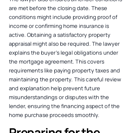
are met before the closing date. These
conditions might include providing proof of
income or confirming home insurance is
active. Obtaining a satisfactory property
appraisal might also be required. The lawyer
explains the buyer’s legal obligations under
the mortgage agreement. This covers
requirements like paying property taxes and
maintaining the property. This careful review
and explanation help prevent future
misunderstandings or disputes with the
lender, ensuring the financing aspect of the
home purchase proceeds smoothly.
Preparing for the