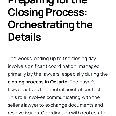
Closing Process:
Orchestrating the
Details
The weeks leading up to the closing day
involve significant coordination, managed
primarily by the lawyers, especially during the
closing process in Ontario
. The buyer’s
lawyer acts as the central point of contact.
This role involves communicating with the
seller’s lawyer to exchange documents and
resolve issues. Coordination with real estate