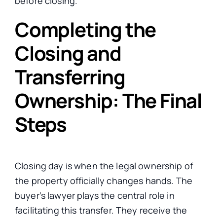
before closing.
Completing the
Closing and
Transferring
Ownership: The Final
Steps
Closing day is when the legal ownership of
the property officially changes hands. The
buyer’s lawyer plays the central role in
facilitating this transfer. They receive the