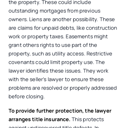
the property. These could include
outstanding mortgages from previous
owners. Liens are another possibility. These
are claims for unpaid debts, like construction
work or property taxes. Easements might
grant others rights to use part of the
property, such as utility access. Restrictive
covenants could limit property use. The
lawyer identifies these issues. They work
with the seller’s lawyer to ensure these
problems are resolved or properly addressed
before closing.
To provide further protection, the lawyer
arranges title insurance.
This protects
against undiscovered title defects. In