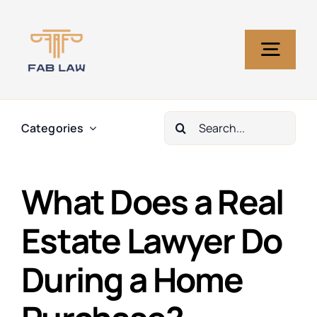
Skip
to
content
Togg
Navig
Home
Search
Categories
for:
Services
What Does a Real
About Us
Estate Lawyer Do
During a Home
Blog