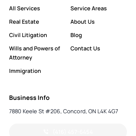
All Services
Service Areas
Real Estate
About Us
Civil Litigation
Blog
Wills and Powers of
Contact Us
Attorney
Immigration
Business Info
7880 Keele St #206, Concord, ON L4K 4G7
(416) 457-6454