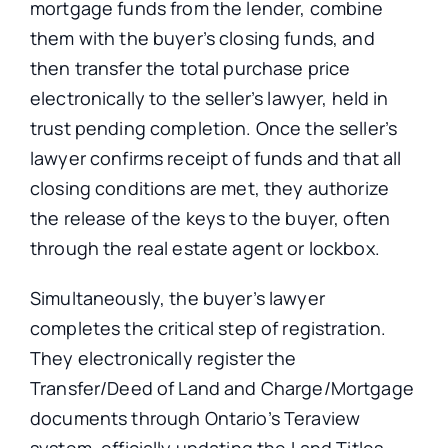
mortgage funds from the lender, combine
them with the buyer’s closing funds, and
then transfer the total purchase price
electronically to the seller’s lawyer, held in
trust pending completion.
Once the seller’s
lawyer confirms receipt of funds and that all
closing conditions
are
met
, they authorize
the release of the keys to the buyer,
often
through the real estate agent or lockbox.
Simultaneously, the buyer’s lawyer
completes the critical step of registration.
They electronically register the
Transfer/Deed of Land and Charge/Mortgage
documents through Ontario’s Teraview
system, officially updating the Land Titles