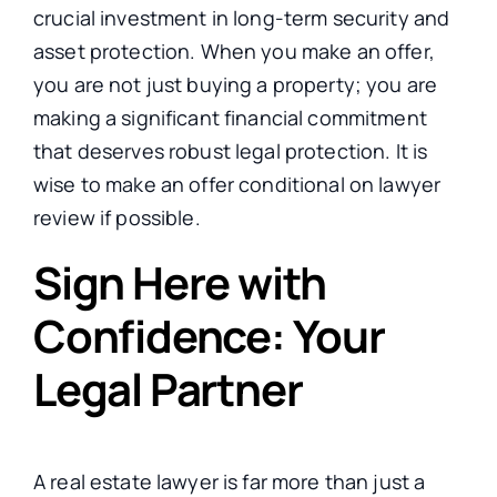
crucial investment in long-term security and
asset protection. When you make an offer,
you are not just buying a property; you are
making a significant financial commitment
that deserves robust legal protection. It is
wise to make an offer conditional on lawyer
review if possible.
Sign Here with
Confidence: Your
Legal Partner
A real estate lawyer is far more than just a