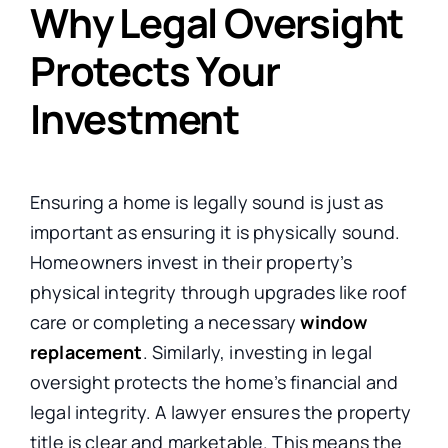
Why Legal Oversight
Protects Your
Investment
Ensuring a home is legally sound is just as
important as ensuring it is physically sound.
Homeowners invest in their property’s
physical integrity through upgrades like roof
care or completing a necessary
window
replacement
. Similarly, investing in legal
oversight protects the home’s financial and
legal integrity. A lawyer ensures the property
title is clear and marketable. This means the