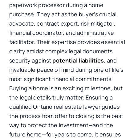
paperwork processor during a home
purchase. They act as the buyer’s crucial
advocate, contract expert, risk mitigator,
financial coordinator, and administrative
facilitator. Their expertise provides essential
clarity amidst complex legal documents,
security against
potential liabilities
, and
invaluable peace of mind during one of life’s
most significant financial commitments.
Buying a home is an exciting milestone, but
the legal details truly matter.
Ensuring a
qualified Ontario real estate lawyer guides
the process from offer to closing is the best
way to protect
the
investment—and
the
future home—for years to come.
It ensures