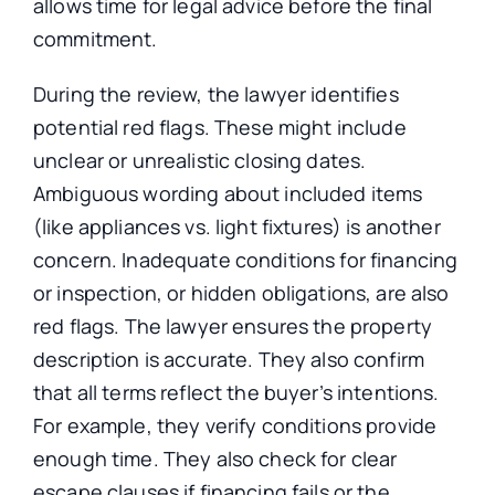
allows time for legal advice before the final
commitment.
During the review, the lawyer identifies
potential red flags. These might include
unclear or unrealistic closing dates.
Ambiguous wording about included items
(like appliances vs. light fixtures) is another
concern. Inadequate conditions for financing
or inspection, or hidden obligations, are also
red flags. The lawyer ensures the property
description is accurate. They also confirm
that all terms reflect the buyer’s intentions.
For example, they verify conditions provide
enough time. They also check for clear
escape clauses if financing fails or the