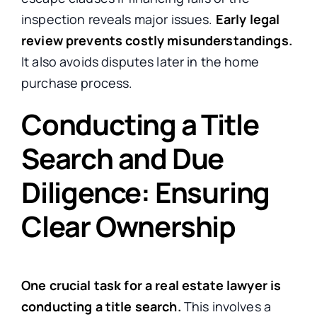
inspection reveals major issues.
Early legal
review prevents costly misunderstandings.
It also avoids disputes later in the home
purchase process.
Conducting a Title
Search and Due
Diligence: Ensuring
Clear Ownership
One crucial task for a real estate lawyer is
conducting a title search.
This involves a