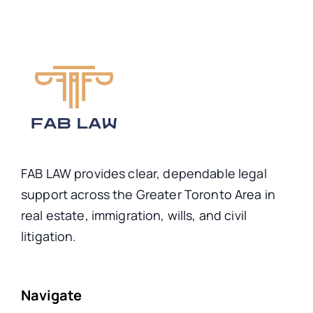
FAB LAW provides clear, dependable legal
support across the Greater Toronto Area in
real estate, immigration, wills, and civil
litigation.
Navigate