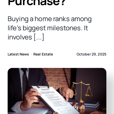
Purchase?
Contact Us
Buying a home ranks among
Free Consultation
life’s biggest milestones. It
involves [...]
Latest News
•
Real Estate
October 29, 2025