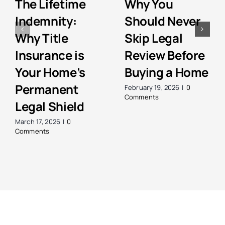
The Lifetime
Why You
Indemnity:
Should Never
Why Title
Skip Legal
Insurance is
Review Before
Your Home’s
Buying a Home
Permanent
February 19, 2026
|
0
Comments
Legal Shield
March 17, 2026
|
0
Comments