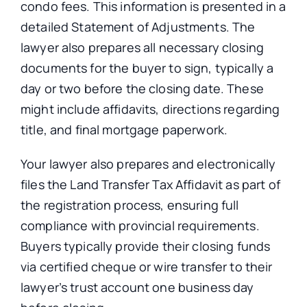
condo fees.
This information
is presented
in a
detailed Statement of Adjustments.
The
lawyer also prepares all necessary closing
documents for the buyer to sign, typically
a
day or
two before the closing date.
These
might include affidavits, directions regarding
title, and final mortgage paperwork.
Your lawyer also prepares and electronically
files the Land Transfer Tax Affidavit as part of
the registration process, ensuring full
compliance with provincial requirements.
Buyers typically provide their closing funds
via certified cheque or wire transfer to their
lawyer’s trust account one business day