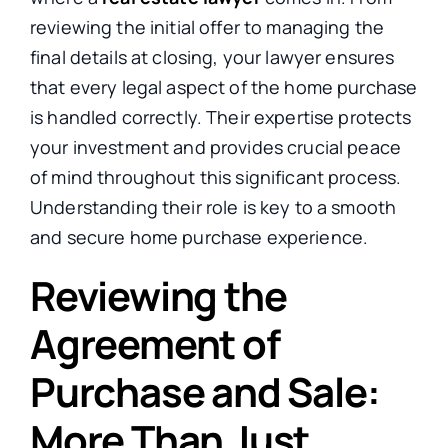
reviewing the initial offer to managing the
final details at closing, your lawyer ensures
that every legal aspect of the home purchase
is handled
correctly. Their expertise protects
your investment and provides crucial peace
of mind throughout this significant process.
Understanding their role is key to a smooth
and secure home purchase experience.
Reviewing the
Agreement of
Purchase and Sale:
More Than Just