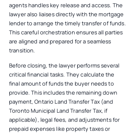
agents handles key release and access. The
lawyer also liaises directly with the mortgage
lender to arrange the timely transfer of funds.
This careful orchestration ensures all parties
are aligned and prepared for a seamless
transition.
Before closing, the lawyer performs several
critical financial tasks. They calculate the
final amount of funds the buyer needs to
provide.
This
includes the remaining down
payment, Ontario Land Transfer Tax (and
Toronto Municipal Land Transfer Tax, if
applicable), legal fees, and adjustments for
prepaid expenses
like
property taxes or