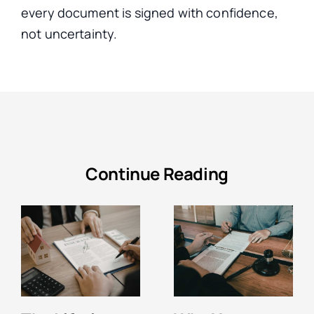
every document
is signed
with confidence,
not uncertainty.
Continue Reading