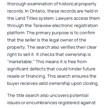
thorough examination of historical property
records. In Ontario, these records are held in
the Land Titles system. Lawyers access them
through the Teraview electronic registration
platform. The primary purpose is to confirm
that the seller is the legal owner of the
property. The search also verifies their clear
right to sell it. It checks that ownership is
“marketable.” This means it is free from
significant defects that could hinder future
resale or financing. This search ensures the
buyer receives valid ownership upon closing.
The title search also uncovers potential
issues or encumbrances registered against