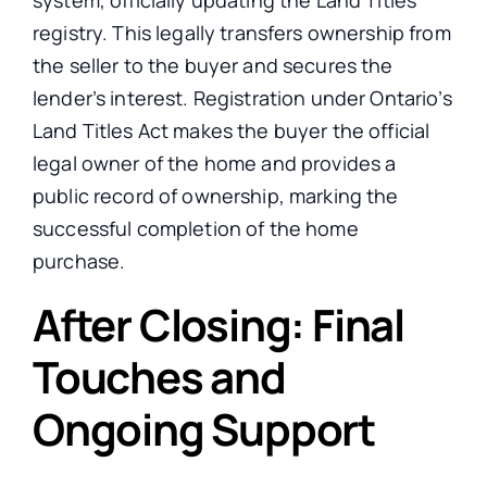
registry.
This
legally transfers ownership from
the seller to the buyer and secures the
lender’s interest. Registration under Ontario’s
Land Titles Act makes the buyer the official
legal owner of the home
and provides
a
public record of ownership, marking the
successful completion of the home
purchase.
After Closing: Final
Touches and
Ongoing Support