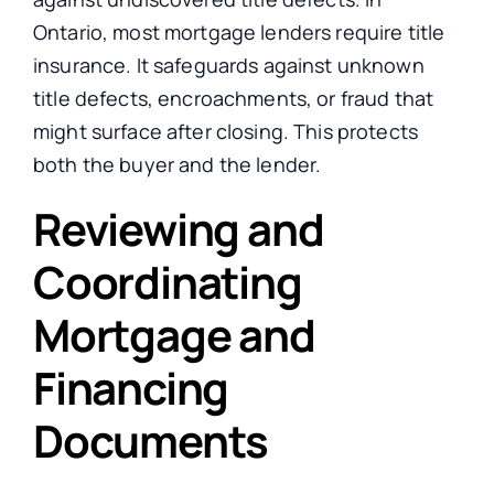
Ontario, most mortgage lenders require title
insurance. It safeguards against unknown
title defects, encroachments, or fraud that
might surface after closing. This protects
both the buyer and the lender.
Reviewing and
Coordinating
Mortgage and
Financing
Documents