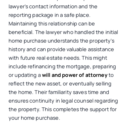
lawyer’s contact information and the
reporting package in a safe place.
Maintaining this relationship can be
beneficial. The lawyer who handled the initial
home purchase understands the property’s
history and can provide valuable assistance
with future real estate needs. This might
include refinancing the mortgage, preparing
or updating a
will and power of attorney
to
reflect the new asset, or eventually selling
the home. Their familiarity saves time and
ensures continuity in legal counsel regarding
the property. This completes the support for
your home purchase.