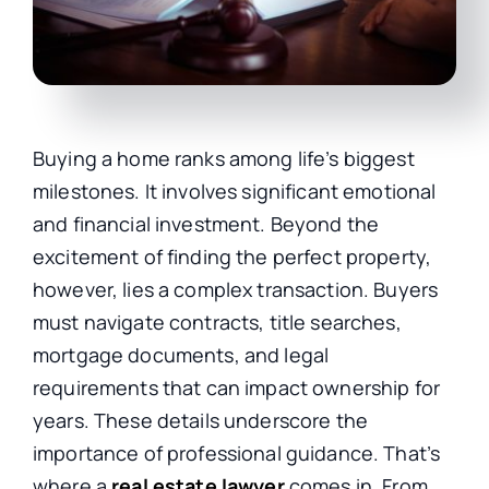
Buying a home ranks among life’s biggest
milestones. It involves significant emotional
and financial investment. Beyond the
excitement of finding the perfect property,
however, lies a complex transaction. Buyers
must navigate contracts, title searches,
mortgage documents, and legal
requirements that can impact ownership for
years. These details underscore the
importance of professional guidance. That’s
where a
real estate lawyer
comes in. From