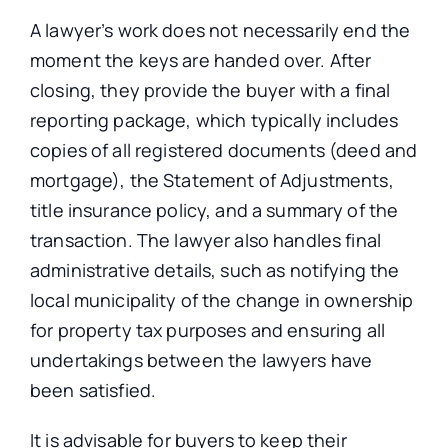
A lawyer’s work does not necessarily end the
moment the keys
are handed over
. After
closing, they provide the buyer with a final
reporting package, which typically includes
copies of all registered documents (deed and
mortgage), the Statement of Adjustments,
title insurance policy, and a summary of the
transaction.
The lawyer also handles final
administrative details, such as notifying the
local municipality of the change in ownership
for property tax purposes and ensuring all
undertakings between the
lawyers
have
been
satisfied
.
It is advisable for buyers to keep their