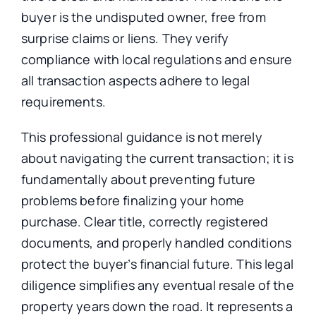
buyer is the undisputed owner, free from
surprise claims or liens. They verify
compliance with local regulations and ensure
all transaction aspects adhere to legal
requirements.
This professional guidance is not merely
about navigating the current transaction; it is
fundamentally about preventing future
problems before finalizing your home
purchase. Clear title, correctly registered
documents, and properly handled conditions
protect the buyer’s financial future. This legal
diligence simplifies any eventual resale of the
property years down the road. It represents a